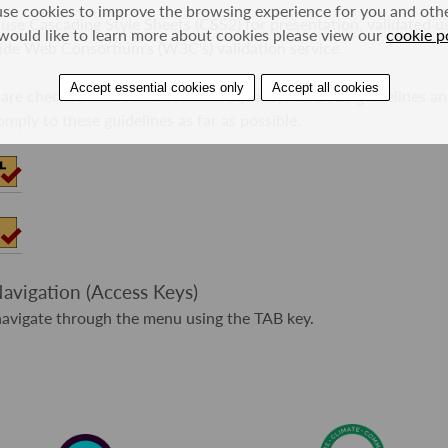
se cookies to improve the browsing experience for you and other
 use Cascading Style Sheets (CSS2) for presentation, validated u
would like to learn more about cookies please view our
cookie p
de Web Consortium's (W3C's) validation service.
Accept essential cookies only
Accept all cookies
 are checked in accordance with Equality Act 2010 guidelines a
mply to these guidelines as far as possible.
vigation (Access Keys)
avigate through the menu using the TAB key.