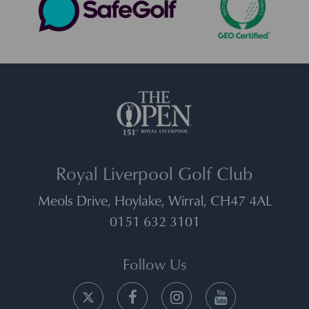
Royal Liverpool Golf Club
Meols Drive, Hoylake, Wirral, CH47 4AL
0151 632 3101
Follow Us