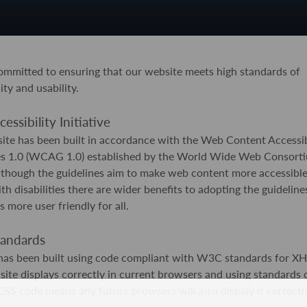
mmitted to ensuring that our website meets high standards of
ity and usability.
ssibility Initiative
ite has been built in accordance with the Web Content Accessib
es 1.0 (WCAG 1.0) established by the World Wide Web Consorti
though the guidelines aim to make web content more accessible
th disabilities there are wider benefits to adopting the guideline
s more user friendly for all.
andards
e has been built using code compliant with W3C standards for 
site displays correctly in current browsers and using standards
 code means any future browsers will also display it correctly