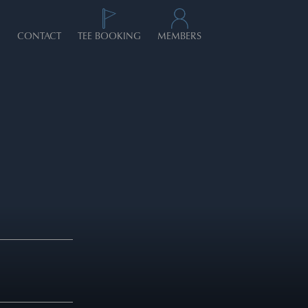
CONTACT
TEE BOOKING
MEMBERS