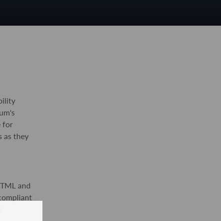
ility
um's
 for
s as they
XHTML and
 compliant
.