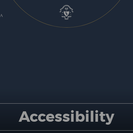
A
Accessibility