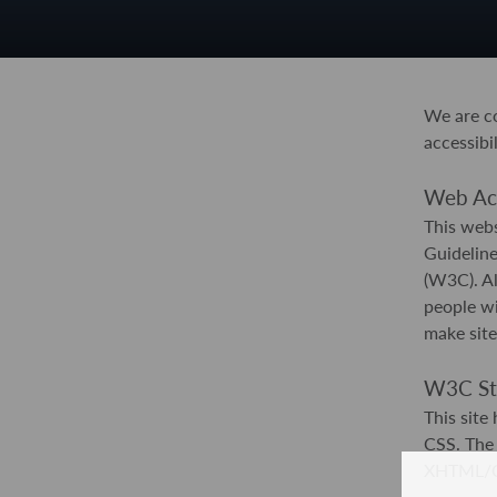
We are co
accessibil
Web Acce
This webs
Guidelin
(W3C). Al
people wi
make site
W3C St
This sit
CSS. The 
XHTML/CSS