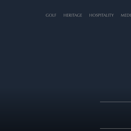
GOLF
HERITAGE
HOSPITALITY
MEDI