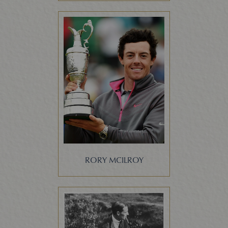
RORY MCILROY