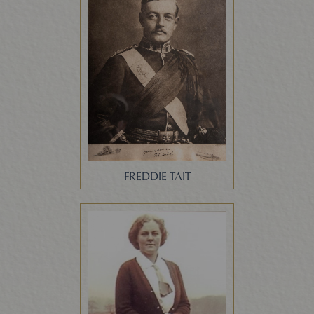
FREDDIE TAIT