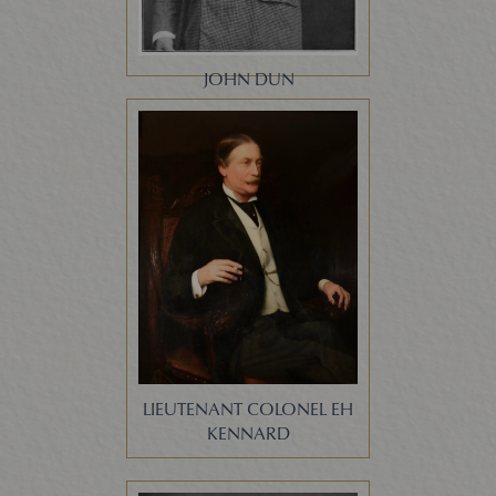
JOHN DUN
LIEUTENANT COLONEL EH
KENNARD