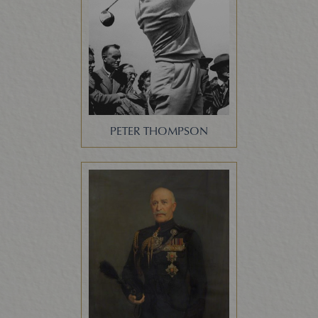
PETER THOMPSON