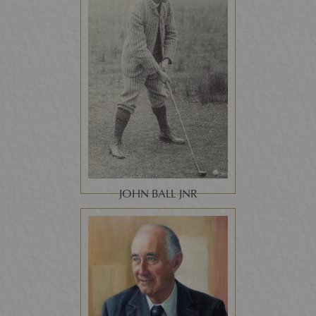
JOHN BALL JNR