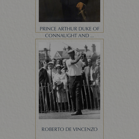
PRINCE ARTHUR DUKE OF
CONNAUGHT AND ...
ROBERTO DE VINCENZO