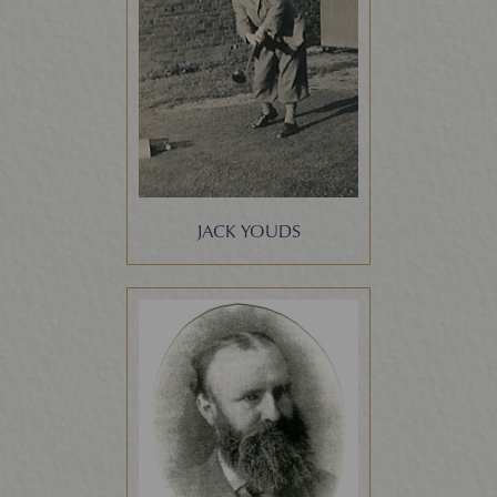
JACK YOUDS