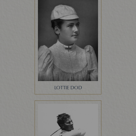
LOTTIE DOD