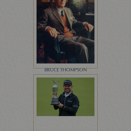
BRUCE THOMPSON