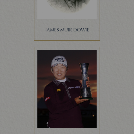
JAMES MUIR DOWIE