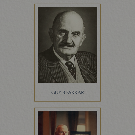
GUY B FARRAR