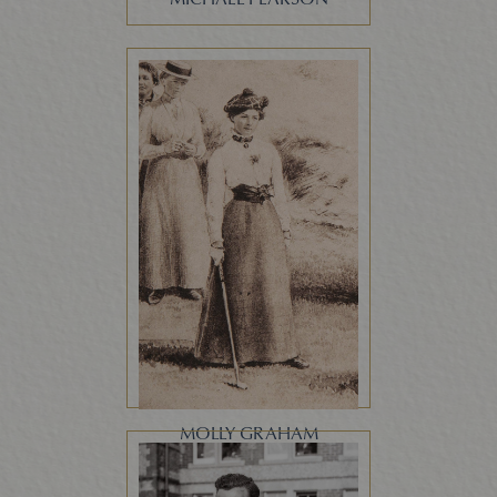
MOLLY GRAHAM