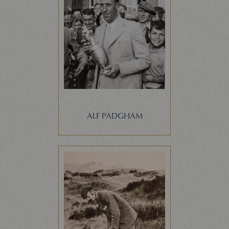
ALF PADGHAM