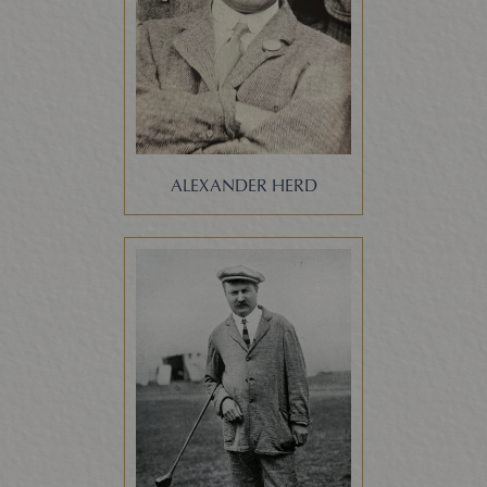
ALEXANDER HERD