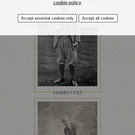
cookie policy
.
Accept essential cookies only
Accept all cookies
HARRY COLT