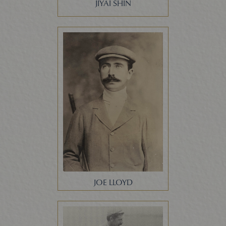
JIYAI SHIN
JOE LLOYD