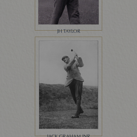
JH TAYLOR
JACK GRAHAM JNR