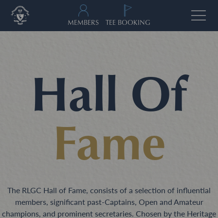
MEMBERS
TEE BOOKING
Hall Of
Fame
The RLGC Hall of Fame, consists of a selection of influential
members, significant past-Captains, Open and Amateur
champions, and prominent secretaries. Chosen by the Heritage