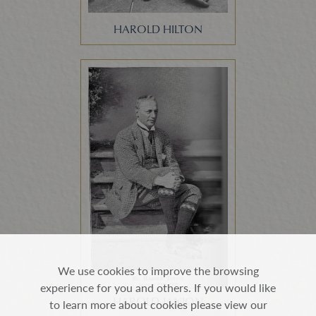
HAROLD HILTON
We use cookies to improve the browsing
experience for you and others. If you would like
HAROLD JANION
to learn more about cookies please view our