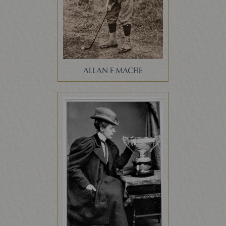
ALLAN F MACFIE