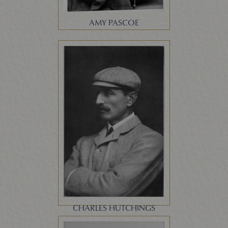
AMY PASCOE
CHARLES HUTCHINGS