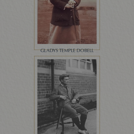
GLADYS TEMPLE DOBELL