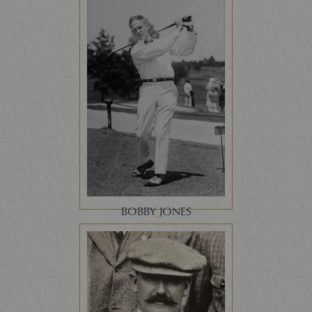
BOBBY JONES