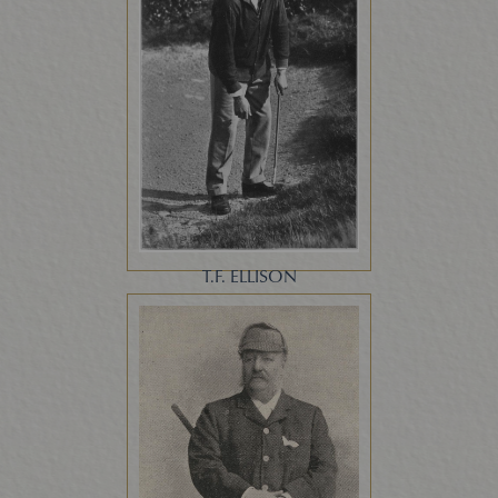
T.F. ELLISON