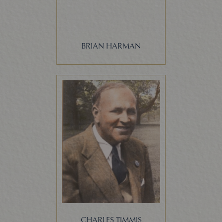
BRIAN HARMAN
CHARLES TIMMIS