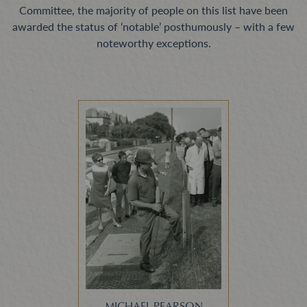
Committee, the majority of people on this list have been
awarded the status of ‘notable’ posthumously – with a few
noteworthy exceptions.
MICHAEL PEARSON