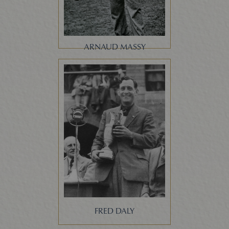
ARNAUD MASSY
FRED DALY