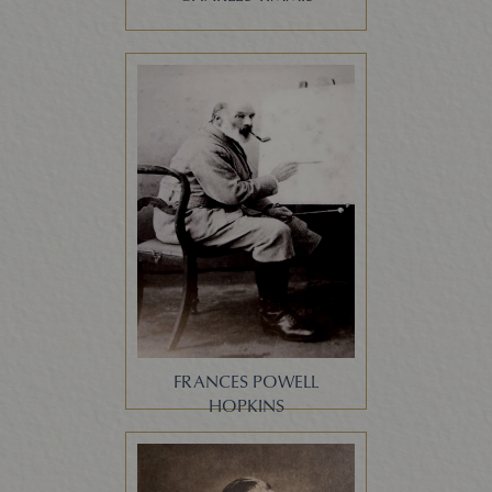
FRANCES POWELL
HOPKINS