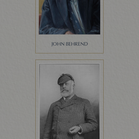
JOHN BEHREND