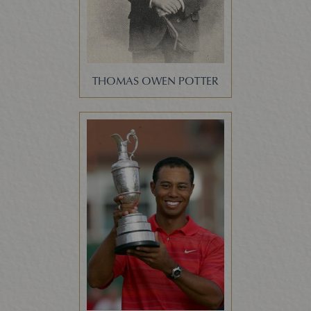
THOMAS OWEN POTTER