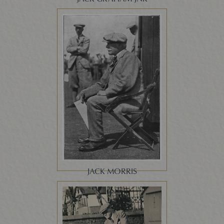
JACK MORRIS