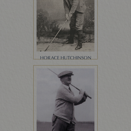
HORACE HUTCHINSON