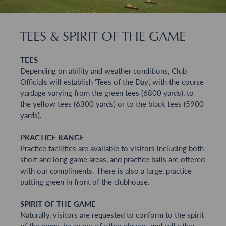
TEES & SPIRIT OF THE GAME
TEES
Depending on ability and weather conditions, Club
Officials will establish ‘Tees of the Day’, with the course
yardage varying from the green tees (6800 yards), to
the yellow tees (6300 yards) or to the black tees (5900
yards).
PRACTICE RANGE
Practice facilities are available to visitors including both
short and long game areas, and practice balls are offered
with our compliments. There is also a large, practice
putting green in front of the clubhouse.
SPIRIT OF THE GAME
Naturally, visitors are requested to conform to the spirit
of the game, be aware of other players, and call other