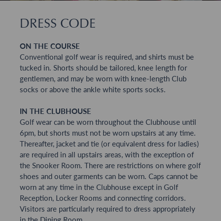
DRESS CODE
ON THE COURSE
Conventional golf wear is required, and shirts must be
tucked in. Shorts should be tailored, knee length for
gentlemen, and may be worn with knee-length Club
socks or above the ankle white sports socks.
IN THE CLUBHOUSE
Golf wear can be worn throughout the Clubhouse until
6pm, but shorts must not be worn upstairs at any time.
Thereafter, jacket and tie (or equivalent dress for ladies)
are required in all upstairs areas, with the exception of
the Snooker Room. There are restrictions on where golf
shoes and outer garments can be worn. Caps cannot be
worn at any time in the Clubhouse except in Golf
Reception, Locker Rooms and connecting corridors.
Visitors are particularly required to dress appropriately
in the Dining Room.