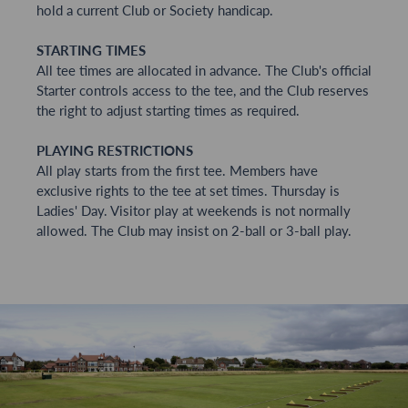
hold a current Club or Society handicap.
STARTING TIMES
All tee times are allocated in advance. The Club's official
Starter controls access to the tee, and the Club reserves
the right to adjust starting times as required.
PLAYING RESTRICTIONS
All play starts from the first tee. Members have
exclusive rights to the tee at set times. Thursday is
Ladies' Day. Visitor play at weekends is not normally
allowed. The Club may insist on 2-ball or 3-ball play.