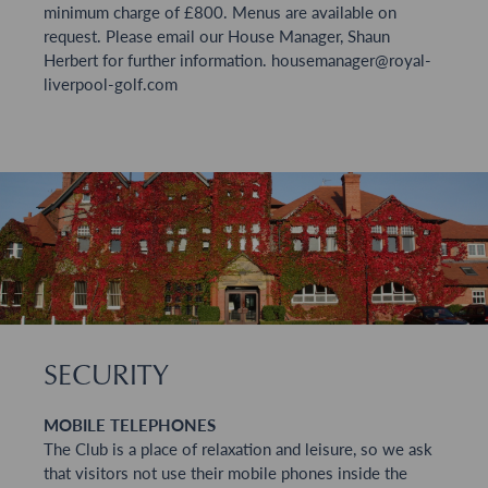
minimum charge of £800. Menus are available on
request. Please email our House Manager, Shaun
Herbert for further information.
housemanager@royal-
liverpool-golf.com
SECURITY
MOBILE TELEPHONES
The Club is a place of relaxation and leisure, so we ask
that visitors not use their mobile phones inside the