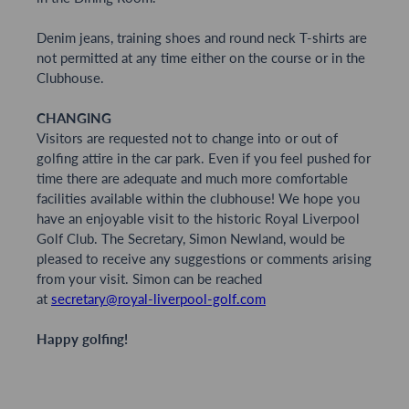
Denim jeans, training shoes and round neck T-shirts are
not permitted at any time either on the course or in the
Clubhouse.
CHANGING
Visitors are requested not to change into or out of
golfing attire in the car park. Even if you feel pushed for
time there are adequate and much more comfortable
facilities available within the clubhouse! We hope you
have an enjoyable visit to the historic Royal Liverpool
Golf Club. The Secretary, Simon Newland, would be
pleased to receive any suggestions or comments arising
from your visit. Simon can be reached
at
secretary@royal-liverpool-golf.com
Happy golfing!