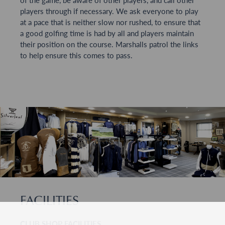
players through if necessary. We ask everyone to play
at a pace that is neither slow nor rushed, to ensure that
a good golfing time is had by all and players maintain
their position on the course. Marshalls patrol the links
to help ensure this comes to pass.
FACILITIES
CLUB SHOP FACILITIES