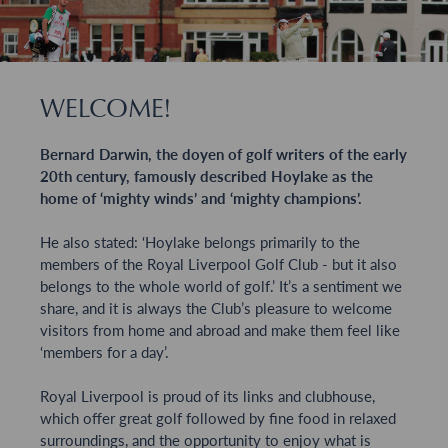
WELCOME!
Bernard Darwin, the doyen of golf writers of the early
20th century, famously described Hoylake as the
home of ‘mighty winds’ and ‘mighty champions’.
He also stated: ‘Hoylake belongs primarily to the
members of the Royal Liverpool Golf Club - but it also
belongs to the whole world of golf.’ It’s a sentiment we
share, and it is always the Club’s pleasure to welcome
visitors from home and abroad and make them feel like
‘members for a day’.
Royal Liverpool is proud of its links and clubhouse,
which offer great golf followed by fine food in relaxed
surroundings, and the opportunity to enjoy what is