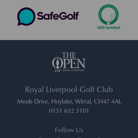
Royal Liverpool Golf Club
Meols Drive, Hoylake, Wirral, CH47 4AL
0151 632 3101
Follow Us