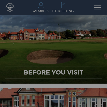
MEMBERS
TEE BOOKING
BEFORE YOU VISIT