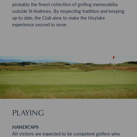
probably the finest collection of golfing memorabilia
outside St Andrews. By respecting tradition and keeping
up to date, the Club aims to make the Hoylake
experience second to none.
PLAYING
HANDICAPS
All visitors are expected to be competent golfers who