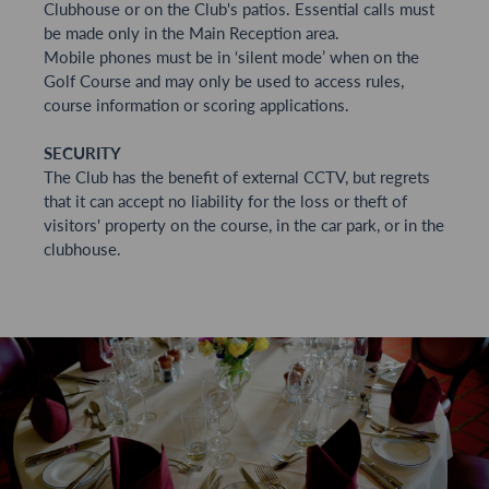
Clubhouse or on the Club's patios. Essential calls must
be made only in the Main Reception area.
Mobile phones must be in ‘silent mode’ when on the
Golf Course and may only be used to access rules,
course information or scoring applications.
SECURITY
The Club has the benefit of external CCTV, but regrets
that it can accept no liability for the loss or theft of
visitors' property on the course, in the car park, or in the
clubhouse.