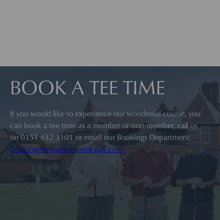
BOOK A TEE TIME
If you would like to experience our wonderful course, you
can book a tee time as a member or non-member, call us
on 0151 632 3101 or email our Bookings Department
bookings@royal-liverpool-golf.com