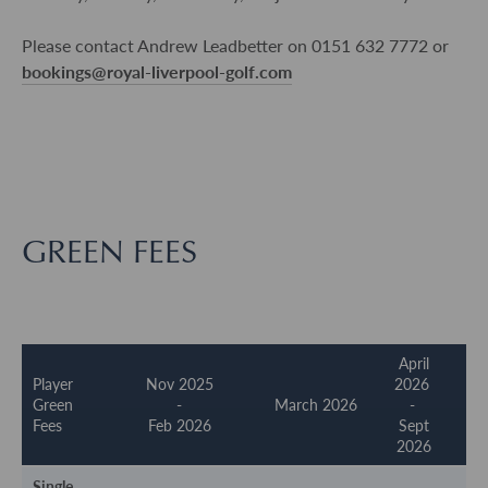
Please contact Andrew Leadbetter on 0151 632 7772 or
bookings@royal-liverpool-golf.com
GREEN FEES
April
Player
Nov 2025
2026
Green
-
March 2026
-
Fees
Feb 2026
Sept
2026
Single