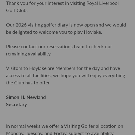
Thank you for your interest in visiting Royal Liverpool
Golf Club.
Our 2026 visiting golfer diary is now open and we would
be delighted to welcome you to play Hoylake.
Please contact our reservations team to check our
remaining availability.
Visitors to Hoylake are Members for the day and have
access to all facilities, we hope you will enjoy everything
the Club has to offer.
Simon H. Newland
Secretary
In normal weeks we offer a Visiting Golfer allocation on
Monday, Tuesday, and Friday, subject to availability.