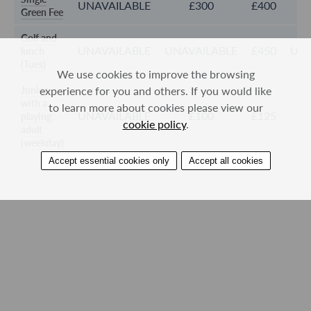
UNAVAILABLE
£300
£400
Green Fee
Golf and
UNAVAILABLE
UNAVAILABLE
£450
UNA
lunch
(Tues)
We use cookies to improve the browsing
Junior,
experience for you and others. If you would like
with a
to learn more about cookies please view our
UNAVAILABLE
£100
£125
playing
cookie policy
.
adult
(weekday)
Accept essential cookies only
Accept all cookies