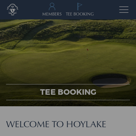
MEMBERS
TEE BOOKING
TEE BOOKING
WELCOME TO HOYLAKE