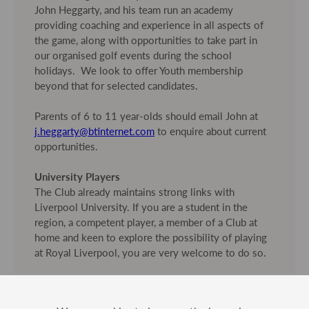
John Heggarty, and his team run an academy
providing coaching and experience in all aspects of
the game, along with opportunities to take part in
our organised golf events during the school
holidays. We look to offer Youth membership
beyond that for selected candidates.
Parents of 6 to 11 year-olds should email John at
j.heggarty@btinternet.com
to enquire about current
opportunities.
University Players
The Club already maintains strong links with
Liverpool University. If you are a student in the
region, a competent player, a member of a Club at
home and keen to explore the possibility of playing
at Royal Liverpool, you are very welcome to do so.