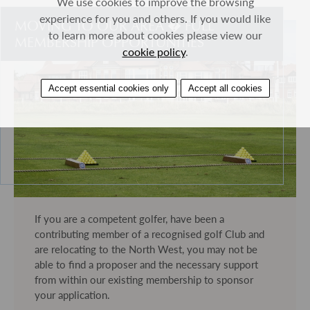
We use cookies to improve the browsing
experience for you and others. If you would like
MOVING TO OUR AREA � FULL
to learn more about cookies please view our
MEMBERSHIP OPPORTUNITIES
cookie policy
.
Accept essential cookies only
Accept all cookies
If you are a competent golfer, have been a
contributing member of a recognised golf Club and
are relocating to the North West, you may not be
able to find a proposer and the necessary support
from within our existing membership to sponsor
your application.