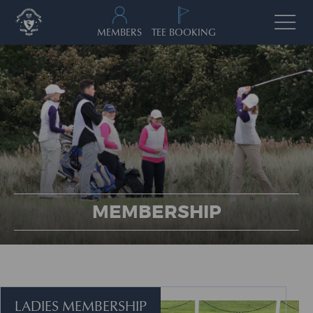
MEMBERS
TEE BOOKING
MEMBERSHIP
LADIES MEMBERSHIP