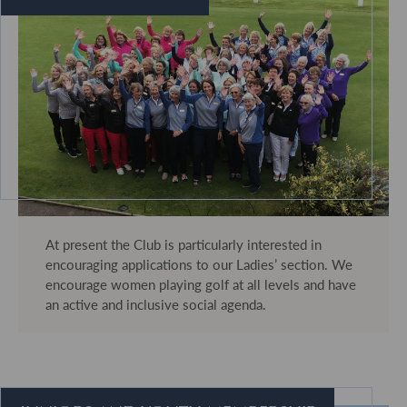
At present the Club is particularly interested in
encouraging applications to our Ladies’ section. We
encourage women playing golf at all levels and have
an active and inclusive social agenda.