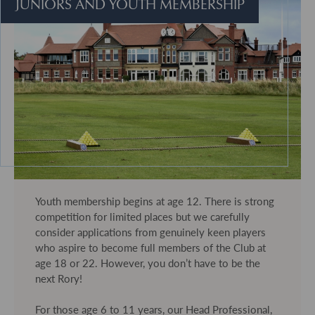
JUNIORS AND YOUTH MEMBERSHIP
Youth membership begins at age 12. There is strong
competition for limited places but we carefully
consider applications from genuinely keen players
who aspire to become full members of the Club at
age 18 or 22. However, you don’t have to be the
next Rory!
For those age 6 to 11 years, our Head Professional,