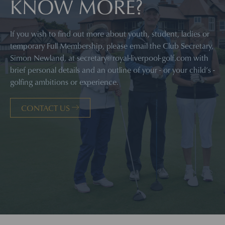
KNOW MORE?
If you wish to find out more about youth, student, ladies or
temporary Full Membership, please email the Club Secretary,
Simon Newland, at
secretary@royal-liverpool-golf.com
with
brief personal details and an outline of your - or your child’s -
golfing ambitions or experience.
CONTACT US