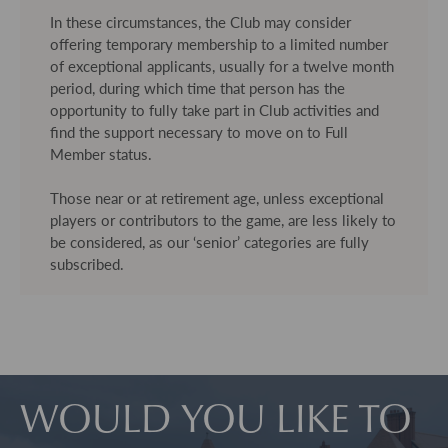
In these circumstances, the Club may consider
offering temporary membership to a limited number
of exceptional applicants, usually for a twelve month
period, during which time that person has the
opportunity to fully take part in Club activities and
find the support necessary to move on to Full
Member status.
Those near or at retirement age, unless exceptional
players or contributors to the game, are less likely to
be considered, as our ‘senior’ categories are fully
subscribed.
WOULD YOU LIKE TO