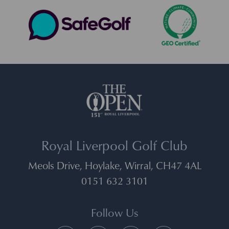
Royal Liverpool Golf Club
Meols Drive, Hoylake, Wirral, CH47 4AL
0151 632 3101
Follow Us