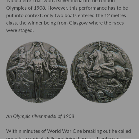
‘Mouchette’ that won a silver medal in the London
Olympics of 1908. However, this performance has to be
put into context: only two boats entered the 12 metres
class, the winner being from Glasgow where the races
were staged.
An Olympic silver medal of 1908
Within minutes of World War One breaking out he called
upon his nautical skills and joined up as a Lieutenant