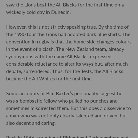
saw the Lions beat the All Blacks for the first time on a
wickedly cold day in Dunedin.
However, this is not strictly speaking true. By the time of
the 1930 tour the Lions had adopted dark blue shirts. The
convention in rugby is that the home side changes colours
in the event of a clash. The New Zealand team, already
synonymous with the name All Blacks, expressed
considerable reluctance to alter its ways but, after much
debate, surrendered. Thus, for the Tests, the All Blacks
became the All Whites for the first time.
Some accounts of Bim Baxter’s personality suggest he
was a bombastic fellow who pulled no punches and
sometimes misdirected them. But this does a disservice to
a man who was not only clearly talented and driven, but
also decent and caring.
Back in 1866 a number of Birkenhead Park members had