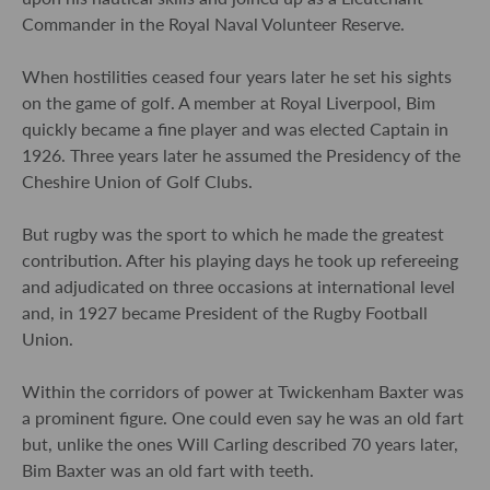
Commander in the Royal Naval Volunteer Reserve.
When hostilities ceased four years later he set his sights
on the game of golf. A member at Royal Liverpool, Bim
quickly became a fine player and was elected Captain in
1926. Three years later he assumed the Presidency of the
Cheshire Union of Golf Clubs.
But rugby was the sport to which he made the greatest
contribution. After his playing days he took up refereeing
and adjudicated on three occasions at international level
and, in 1927 became President of the Rugby Football
Union.
Within the corridors of power at Twickenham Baxter was
a prominent figure. One could even say he was an old fart
but, unlike the ones Will Carling described 70 years later,
Bim Baxter was an old fart with teeth.