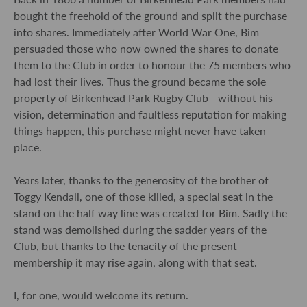
bought the freehold of the ground and split the purchase
into shares. Immediately after World War One, Bim
persuaded those who now owned the shares to donate
them to the Club in order to honour the 75 members who
had lost their lives. Thus the ground became the sole
property of Birkenhead Park Rugby Club - without his
vision, determination and faultless reputation for making
things happen, this purchase might never have taken
place.
Years later, thanks to the generosity of the brother of
Toggy Kendall, one of those killed, a special seat in the
stand on the half way line was created for Bim. Sadly the
stand was demolished during the sadder years of the
Club, but thanks to the tenacity of the present
membership it may rise again, along with that seat.
I, for one, would welcome its return.