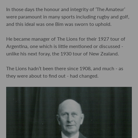
In those days the honour and integrity of ‘The Amateur’
were paramount in many sports including rugby and golf,
and this ideal was one Bim was sworn to uphold.
He became manager of The Lions for their 1927 tour of
Argentina, one which is little mentioned or discussed -
unlike his next foray, the 1930 tour of New Zealand.
The Lions hadn’t been there since 1908, and much - as
they were about to find out - had changed.