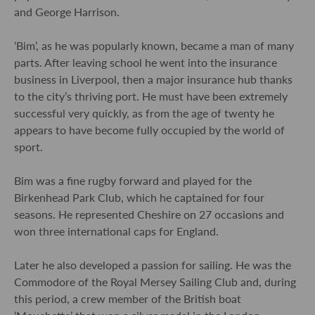
and George Harrison.
‘Bim’, as he was popularly known, became a man of many
parts. After leaving school he went into the insurance
business in Liverpool, then a major insurance hub thanks
to the city’s thriving port. He must have been extremely
successful very quickly, as from the age of twenty he
appears to have become fully occupied by the world of
sport.
Bim was a fine rugby forward and played for the
Birkenhead Park Club, which he captained for four
seasons. He represented Cheshire on 27 occasions and
won three international caps for England.
Later he also developed a passion for sailing. He was the
Commodore of the Royal Mersey Sailing Club and, during
this period, a crew member of the British boat