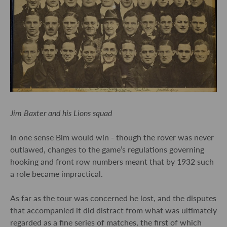
Jim Baxter and his Lions squad
In one sense Bim would win - though the rover was never
outlawed, changes to the game’s regulations governing
hooking and front row numbers meant that by 1932 such
a role became impractical.
As far as the tour was concerned he lost, and the disputes
that accompanied it did distract from what was ultimately
regarded as a fine series of matches, the first of which