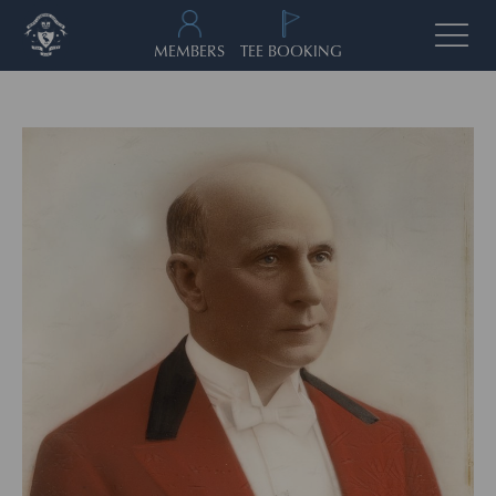
MEMBERS
TEE BOOKING