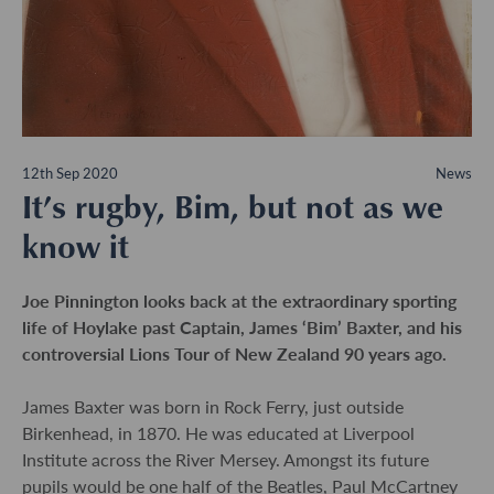
12th Sep 2020
News
It’s rugby, Bim, but not as we
know it
Joe Pinnington looks back at the extraordinary sporting
life of Hoylake past Captain, James ‘Bim’ Baxter, and his
controversial Lions Tour of New Zealand 90 years ago.
James Baxter was born in Rock Ferry, just outside
Birkenhead, in 1870. He was educated at Liverpool
Institute across the River Mersey. Amongst its future
pupils would be one half of the Beatles, Paul McCartney