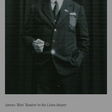
James ‘Bim’ Baxter in his Lions blazer