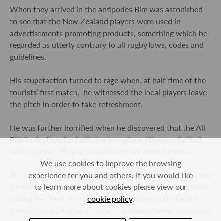
When they arrived in the antipodes Bim was astonished
to see that the New Zealand players were used in
advertisements promoting products, something which he
regarded as utterly contrary to all rugby laws, codes and
guidelines.
His stupefaction turned to rage when, at half time of the
tourists’ first match, he witnessed the local players leave
the pitch in order to take refreshment.
He was further horrified when he discovered that the All
Blacks deployed substitutes to replace players who had
been injured - 50 years before this became universal.
We use cookies to improve the browsing
experience for you and others. If you would like
But he became particularly incandescent when he saw the
to learn more about cookies please view our
formation of the scrums deployed by the New Zealanders
cookie policy
.
during the Tests. It was a 2-3-2 formation with the 8
th
forward operating as a “rover” - probably better described