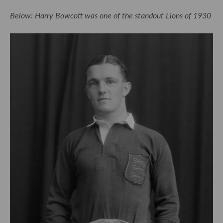
Below: Harry Bowcott was one of the standout Lions of 1930