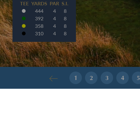
TEE
YARDS
PAR
S.I.
444
4
8
392
4
8
358
4
8
310
4
8
1
2
3
4
5