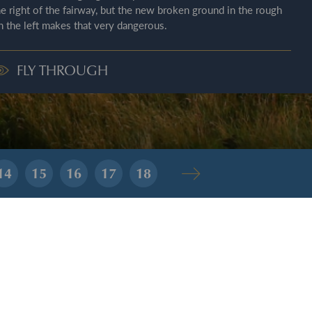
he right of the fairway, but the new broken ground in the rough
n the left makes that very dangerous.
FLY THROUGH
14
15
16
17
18