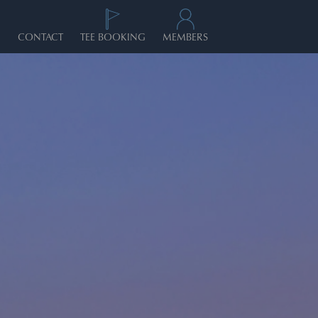
CONTACT
TEE BOOKING
MEMBERS