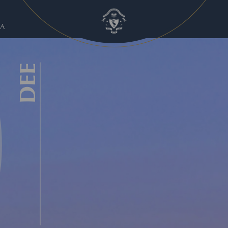
A
DEE