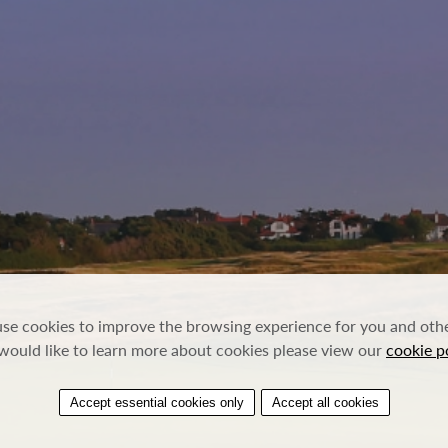
se cookies to improve the browsing experience for you and other
would like to learn more about cookies please view our
cookie p
Accept essential cookies only
Accept all cookies