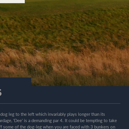
s
 dog leg to the left which invariably plays longer than its
ardage, 'Dee' is a demanding par 4. It could be tempting to take
ff some of the dog-leg when you are faced with 3 bunkers on