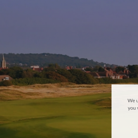
We u
you 