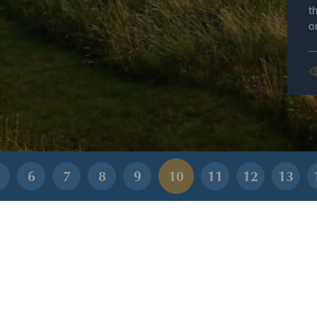
t
o
6
7
8
9
10
11
12
13