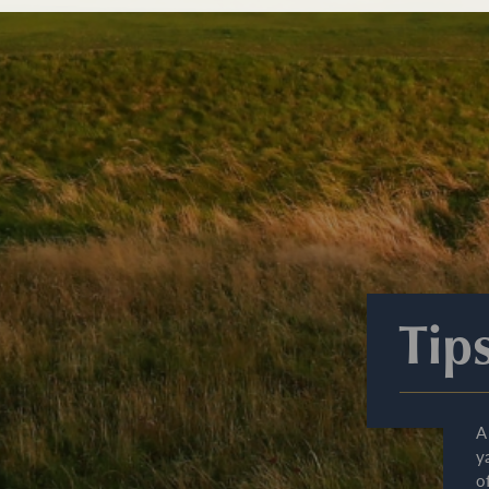
Tip
A
y
o