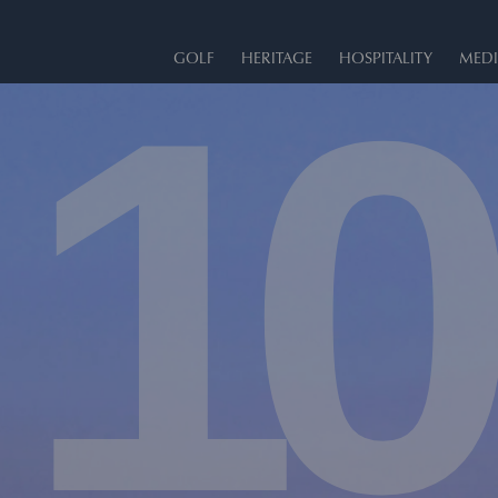
10
GOLF
HERITAGE
HOSPITALITY
MEDI