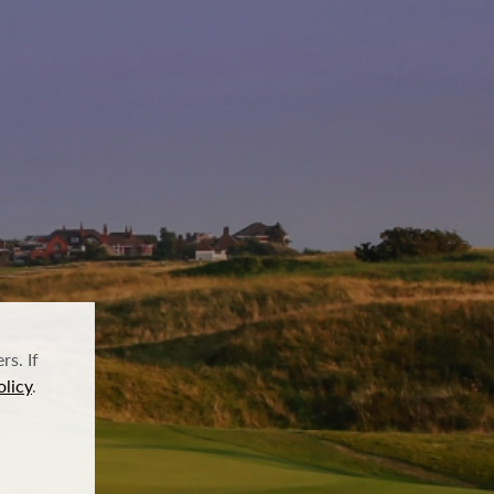
s. If
olicy
.